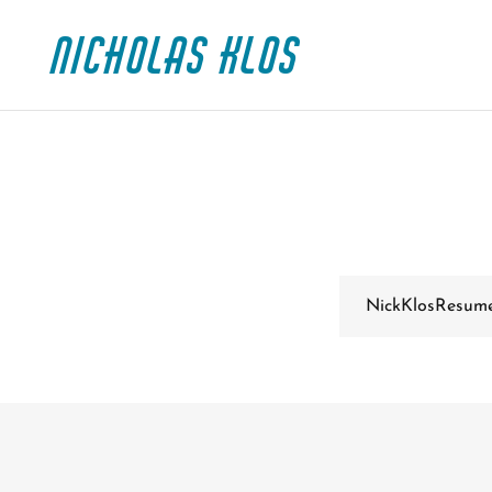
Nicholas Klos
NickKlosResum