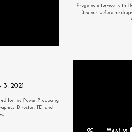
Pregame interview with H
Beamer, before he drops
v 3, 2021
hored for my Power Producing
raphics, Director, TD, and
es.