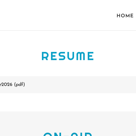
HOME
RESUME
e2026
(pdf)