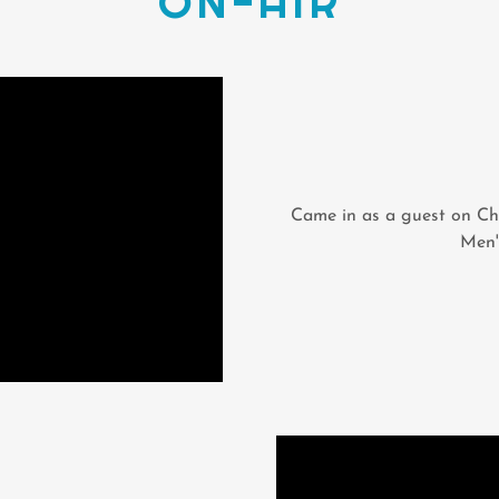
ON-AIR
Came in as a guest on Ch
Men'