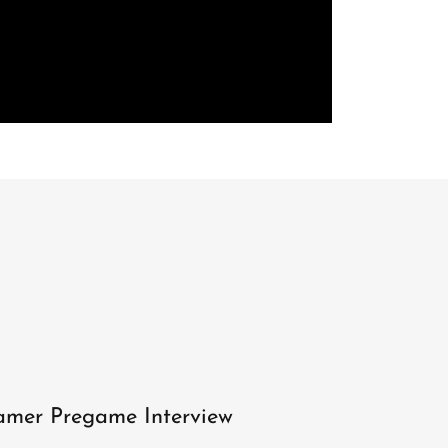
mer Pregame Interview