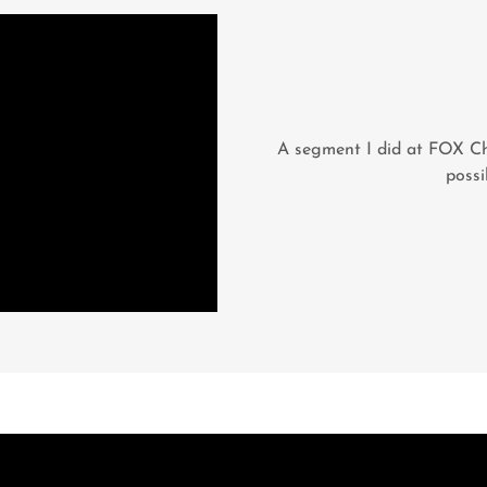
A segment I did at FOX Ch
possi