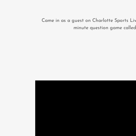
Came in as a guest on Charlotte Sports Liv
minute question game called