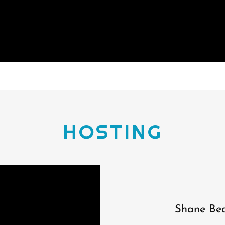
HOSTING
Shane Bea