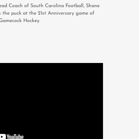
ead Coach of South Carolina Football, Shane
 the puck at the 21st Anniversary game of
Gamecock Hockey.