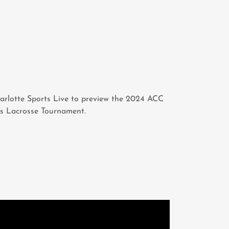
arlotte Sports Live to preview the 2024 ACC
s Lacrosse Tournament.