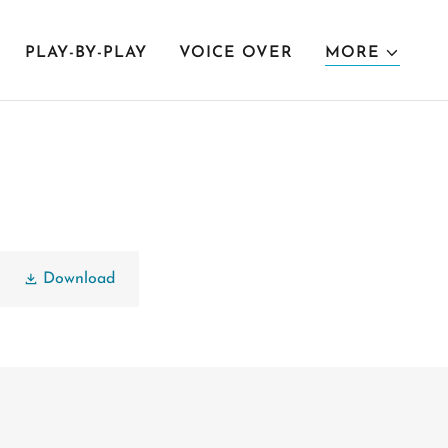
PLAY-BY-PLAY
VOICE OVER
MORE
Download