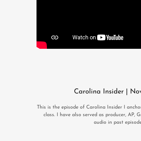
Carolina Insider | No
This is the episode of Carolina Insider I anc
class. I have also served as producer, AP, G
audio in past episod