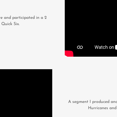
e and participated in a 2
 Quick Six.
A segment I produced and
Hurricanes and