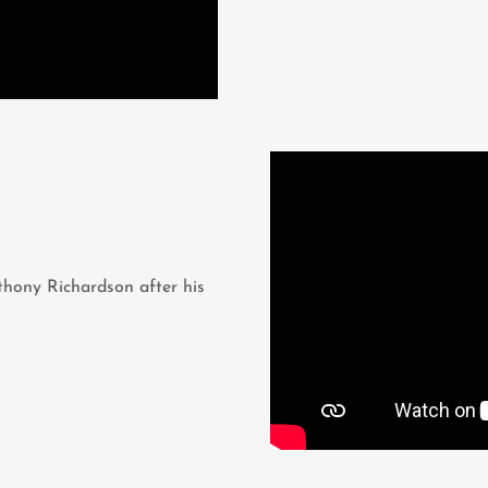
hony Richardson after his