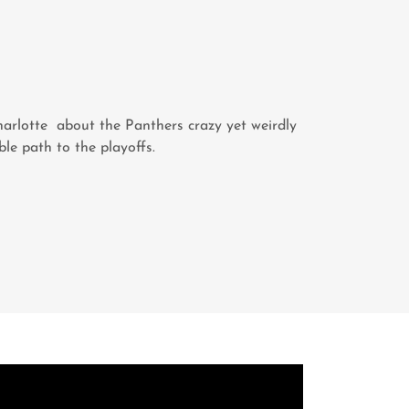
arlotte about the Panthers crazy yet weirdly
ble path to the playoffs.