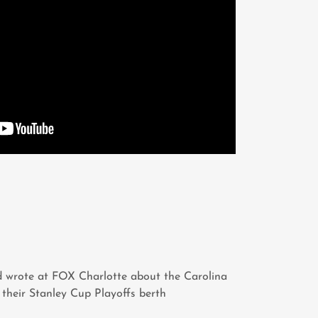
 wrote at FOX Charlotte about the Carolina
 their Stanley Cup Playoffs berth