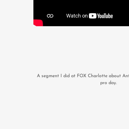
A segment I did at FOX Charlotte about Ant
pro day.